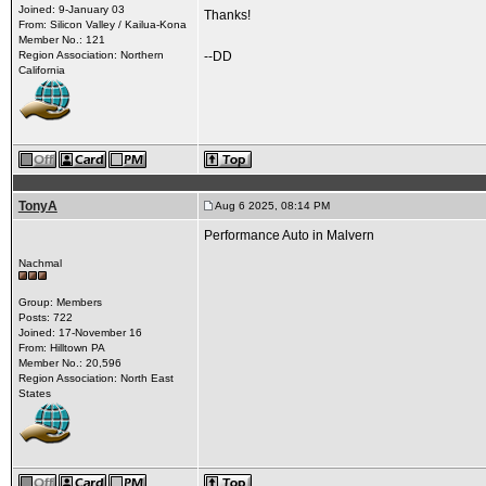
Joined: 9-January 03
Thanks!
From: Silicon Valley / Kailua-Kona
Member No.: 121
Region Association: Northern
--DD
California
TonyA
Aug 6 2025, 08:14 PM
Performance Auto in Malvern
Nachmal
Group: Members
Posts: 722
Joined: 17-November 16
From: Hilltown PA
Member No.: 20,596
Region Association: North East
States