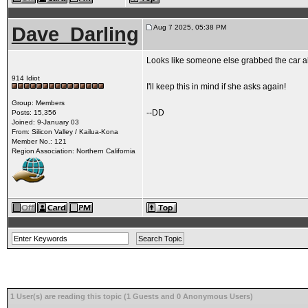
Dave_Darling
Aug 7 2025, 05:38 PM
Looks like someone else grabbed the car a
914 Idiot
I'll keep this in mind if she asks again!
Group: Members
--DD
Posts: 15,356
Joined: 9-January 03
From: Silicon Valley / Kailua-Kona
Member No.: 121
Region Association: Northern California
1 User(s) are reading this topic (1 Guests and 0 Anonymous Users)