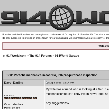
Porsche, and the Porsche crest are registered trademarks of Dr. Ing. h.c. F. Porsche AG. This site is not
Its only purpose is to provide an online forum for car enthusiasts. All other trademarks are property of th
Welcome
914World.com
>
The 914 Forums
>
914World Garage
SOT: Porsche mechanics in east PA
, 996 pre-purchase inspection
Dave_Darling
Aug 3 2025, 02:04 PM
My wife has a friend who is looking at a 996 in
mechanic for the car. They live in New Hope, so 
914 Idiot
Any suggestions?
Group: Members
Posts: 15,356