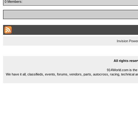
0 Members:
Invision Powe
All rights res
914World.com is the 
We have it all, classifieds, events, forums, vendors, parts, autocross, racing, technical a